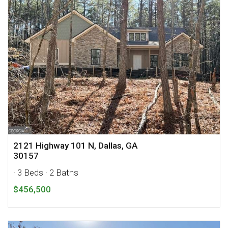
2121 Highway 101 N, Dallas, GA
30157
· 3 Beds
· 2 Baths
$456,500