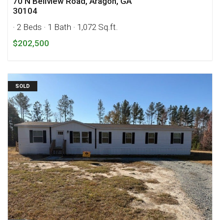
70 N Bellview Road, Aragon, GA
30104
· 2 Beds
· 1 Bath
· 1,072 Sq.ft.
$202,500
SOLD