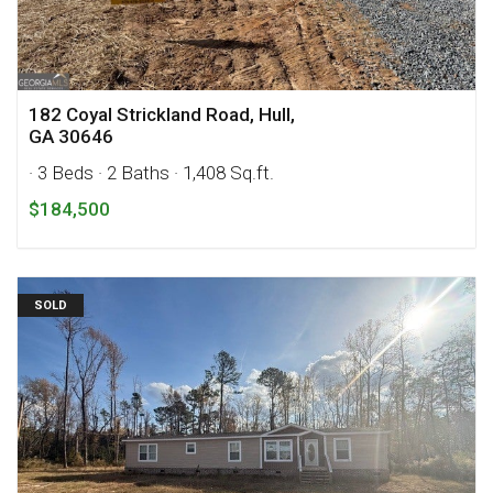
182 Coyal Strickland Road, Hull,
GA 30646
· 3 Beds
· 2 Baths
· 1,408 Sq.ft.
$184,500
SOLD