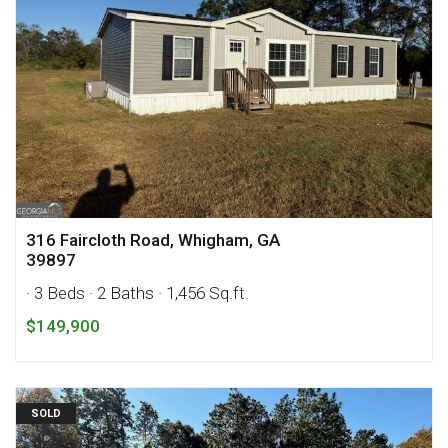
316 Faircloth Road, Whigham, GA
39897
· 3 Beds
· 2 Baths
· 1,456 Sq.ft.
$149,900
SOLD