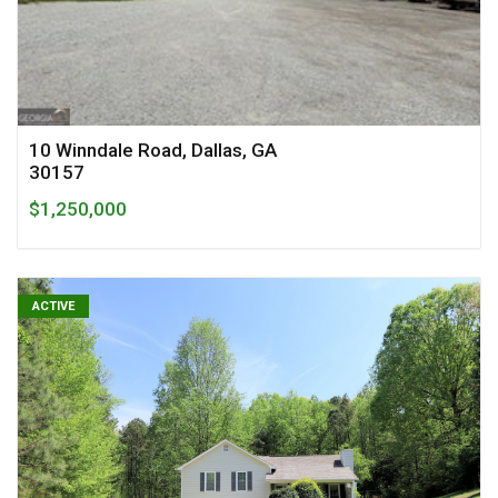
10 Winndale Road, Dallas, GA
30157
$1,250,000
ACTIVE