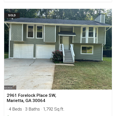
SOLD
2961 Forelock Place SW,
Marietta, GA 30064
· 4 Beds
· 3 Baths
· 1,792 Sq.ft.