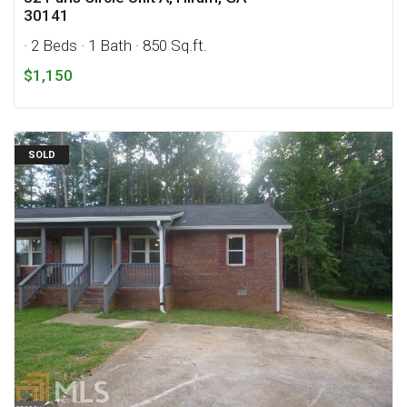
30141
· 2 Beds
· 1 Bath
· 850 Sq.ft.
$1,150
SOLD