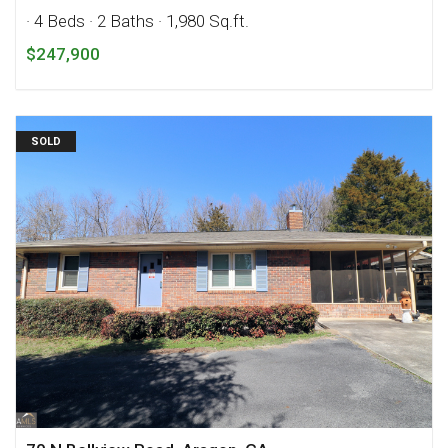
· 4 Beds
· 2 Baths
· 1,980 Sq.ft.
$247,900
SOLD