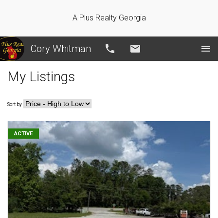
A Plus Realty Georgia
Cory Whitman
Call
Email
My Listings
Sort by
ACTIVE