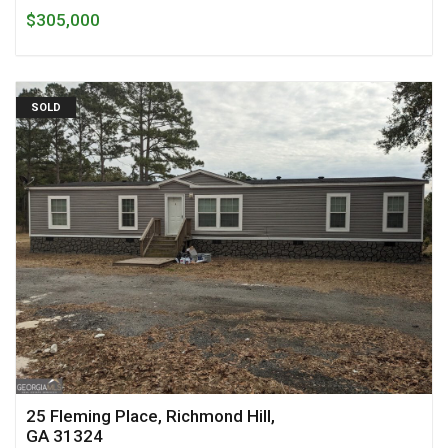
$305,000
SOLD
25 Fleming Place, Richmond Hill,
GA 31324