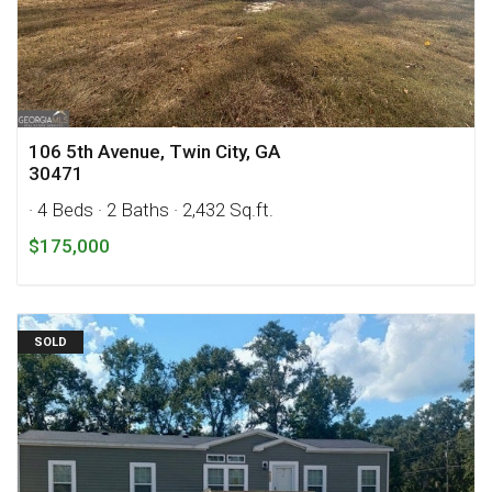
106 5th Avenue, Twin City, GA
30471
· 4 Beds
· 2 Baths
· 2,432 Sq.ft.
$175,000
SOLD