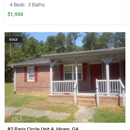
· 4 Beds
· 3 Baths
$1,950
SOLD
82 Paris Circle Unit A, Hiram, GA