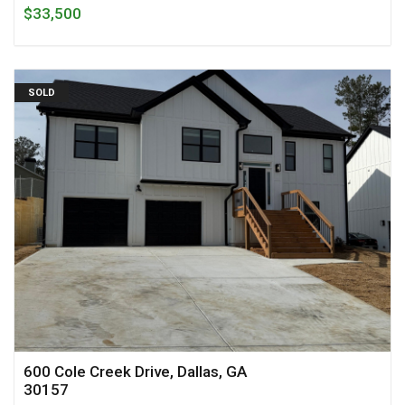
$33,500
SOLD
600 Cole Creek Drive, Dallas, GA
30157