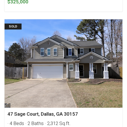
$325,000
SOLD
47 Sage Court, Dallas, GA 30157
· 4 Beds
· 2 Baths
· 2,312 Sq.ft.