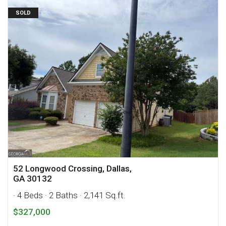
SOLD
52 Longwood Crossing, Dallas,
GA 30132
· 4 Beds
· 2 Baths
· 2,141 Sq.ft.
$327,000