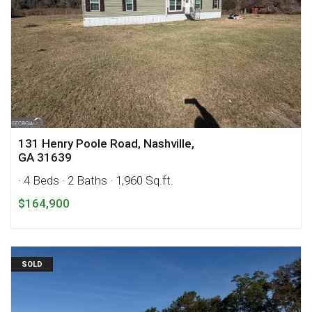
131 Henry Poole Road, Nashville,
GA 31639
· 4 Beds
· 2 Baths
· 1,960 Sq.ft.
$164,900
SOLD