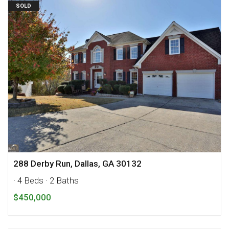
SOLD
288 Derby Run, Dallas, GA 30132
· 4 Beds
· 2 Baths
$450,000