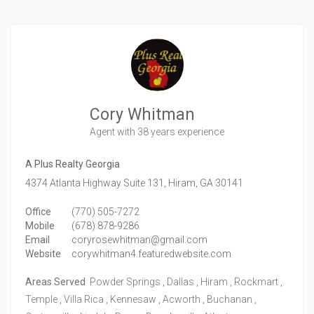
Cory Whitman
Agent
with 38 years experience
A Plus Realty Georgia
4374 Atlanta Highway Suite 131,
Hiram,
GA
30141
Office
(770) 505-7272
Mobile
(678) 878-9286
Email
coryrosewhitman@gmail.com
Website
corywhitman4.featuredwebsite.com
Areas Served
Powder Springs , Dallas , Hiram , Rockmart ,
Temple , Villa Rica , Kennesaw , Acworth , Buchanan ,