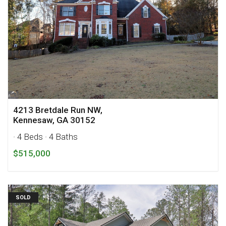
4213 Bretdale Run NW,
Kennesaw, GA 30152
· 4 Beds
· 4 Baths
$515,000
SOLD