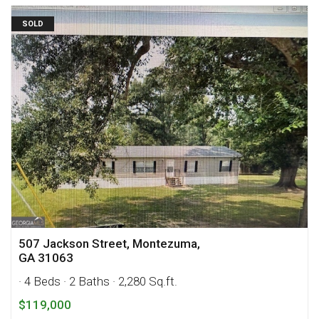
SOLD
507 Jackson Street, Montezuma,
GA 31063
· 4 Beds
· 2 Baths
· 2,280 Sq.ft.
$119,000