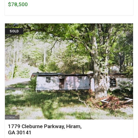
$78,500
SOLD
1779 Cleburne Parkway, Hiram,
GA 30141