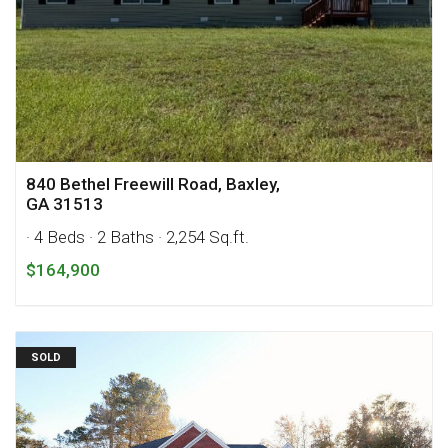
840 Bethel Freewill Road, Baxley,
GA 31513
· 4 Beds
· 2 Baths
· 2,254 Sq.ft.
$164,900
SOLD