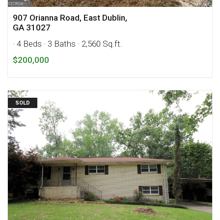
907 Orianna Road, East Dublin,
GA 31027
· 4 Beds
· 3 Baths
· 2,560 Sq.ft.
$200,000
SOLD