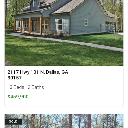
2117 Hwy 101 N, Dallas, GA
30157
· 3 Beds
· 2 Baths
$459,900
SOLD