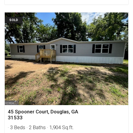
SOLD
45 Spooner Court, Douglas, GA
31533
· 3 Beds
· 2 Baths
· 1,904 Sq.ft.