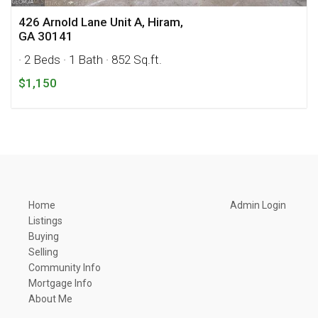
426 Arnold Lane Unit A, Hiram,
GA 30141
· 2 Beds
· 1 Bath
· 852 Sq.ft.
$1,150
Home
Admin Login
Listings
Buying
Selling
Community Info
Mortgage Info
About Me