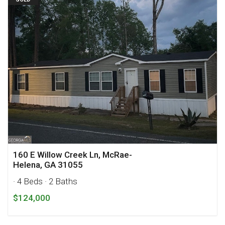
160 E Willow Creek Ln, McRae-
Helena, GA 31055
· 4 Beds
· 2 Baths
$124,000