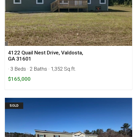
4122 Quail Nest Drive, Valdosta,
GA 31601
· 3 Beds
· 2 Baths
· 1,352 Sq.ft.
$165,000
SOLD