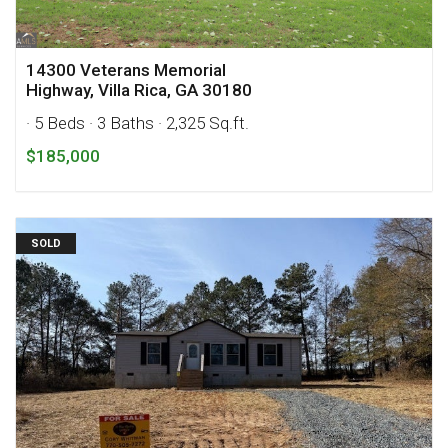
14300 Veterans Memorial
Highway, Villa Rica, GA 30180
· 5 Beds
· 3 Baths
· 2,325 Sq.ft.
$185,000
SOLD