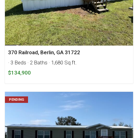
370 Railroad, Berlin, GA 31722
· 3 Beds
· 2 Baths
· 1,680 Sq.ft.
$134,900
PENDING