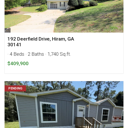
192 Deerfield Drive, Hiram, GA
30141
· 4 Beds
· 2 Baths
· 1,740 Sq.ft.
$409,900
PENDING