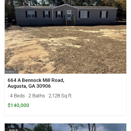
664 A Bennock Mill Road,
Augusta, GA 30906
· 4 Beds
· 2 Baths
· 2,128 Sq.ft.
$140,000
SOLD