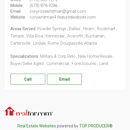
Mobile
(678) 878-9286
Email
coryrosewhitman@gmail.com
Website
corywhitman4.featuredwebsite.com
Areas Served
Powder Springs , Dallas , Hiram , Rockmart ,
Temple , Villa Rica , Kennesaw , Acworth , Buchanan ,
Cartersville , Lindale, Rome, Douglasville, Atlanta
Specializations
Military & Corp Relo , New Home/Resale ,
Buyer/Seller Agent , Commercial , Foreclosures , Land
Call
Email
Realtor.com
Real Estate Websites
powered by
TOP PRODUCER®