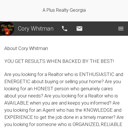
A Plus Realty Georgia
Cory Whitman
Call
Email
About Cory Whitman
YOU GET RESULTS WHEN BACKED BY THE BEST!
Are you looking for a Realtor who is ENTHUSIASTIC and
ENERGETIC about buying or selling your home? Are you
looking for an HONEST person who genuinely cares
about your needs? Are you looking for a Realtor who is
AVAILABLE when you are and keeps you informed? Are
you looking for an Agent who has the KNOWLEDGE and
EXPERIENCE to get the job done in a timely manner? Are
you looking for someone who is ORGANIZED, RELIABLE