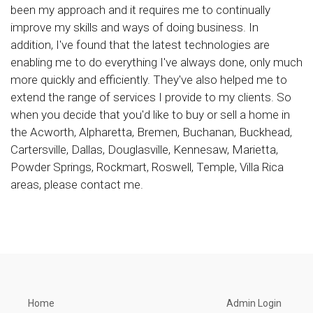
been my approach and it requires me to continually
improve my skills and ways of doing business. In
addition, I've found that the latest technologies are
enabling me to do everything I've always done, only much
more quickly and efficiently. They've also helped me to
extend the range of services I provide to my clients. So
when you decide that you'd like to buy or sell a home in
the Acworth, Alpharetta, Bremen, Buchanan, Buckhead,
Cartersville, Dallas, Douglasville, Kennesaw, Marietta,
Powder Springs, Rockmart, Roswell, Temple, Villa Rica
areas, please contact me.
Home
Admin Login