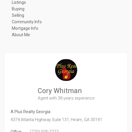
Listings
Buying
Selling
Community Info
Mortgage Info
About Me
Cory Whitman
Agent
with 38 years experience
A Plus Realty Georgia
4374 Atlanta Highway Suite 131,
Hiram,
GA
30141
Office
(770) 505-7272