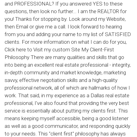
and PROFESSIONAL? If you answered YES to these
questions, then look no further... I am the REALTOR for
you! Thanks for stopping by. Look around my Website,
then Email or give me a call. I look forward to hearing
from you and adding your name to my list of SATISFIED
clients. For more information on what I can do for you,
Click here to Visit my custom Site My Client-First
Philosophy There are many qualities and skills that go
into being an excellent real estate professional - integrity,
in-depth community and market knowledge, marketing
savvy, effective negotiation skills and a high-quality
professional network, all of which are hallmarks of how I
work. That said, in my experience as a Dallas real estate
professional, I've also found that providing the very best
service is essentially about putting my clients first. This
means keeping myself accessible, being a good listener
as well as a good communicator, and responding quickly
to your needs. This "client first" philosophy has always