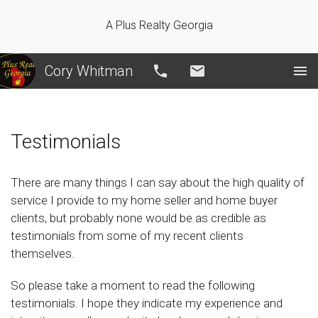
A Plus Realty Georgia
Cory Whitman
Call
Email
Testimonials
There are many things I can say about the high quality of
service I provide to my home seller and home buyer
clients, but probably none would be as credible as
testimonials from some of my recent clients
themselves.
So please take a moment to read the following
testimonials. I hope they indicate my experience and