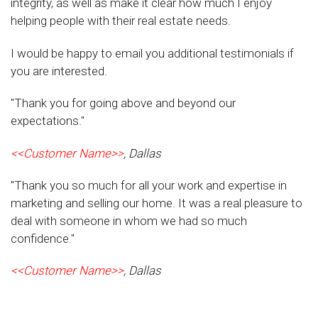
integrity, as well as make it clear how much I enjoy
helping people with their real estate needs.
I would be happy to email you additional testimonials if
you are interested.
"Thank you for going above and beyond our
expectations."
<<Customer Name>>
, Dallas
"Thank you so much for all your work and expertise in
marketing and selling our home. It was a real pleasure to
deal with someone in whom we had so much
confidence."
<<Customer Name>>
, Dallas