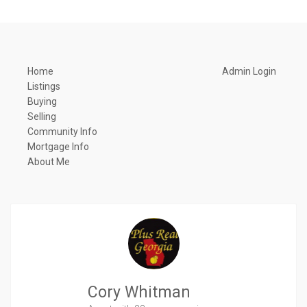
Home
Admin Login
Listings
Buying
Selling
Community Info
Mortgage Info
About Me
Cory Whitman