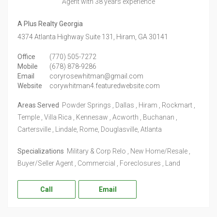
Agent
with 38 years experience
A Plus Realty Georgia
4374 Atlanta Highway Suite 131,
Hiram,
GA
30141
Office
(770) 505-7272
Mobile
(678) 878-9286
Email
coryrosewhitman@gmail.com
Website
corywhitman4.featuredwebsite.com
Areas Served
Powder Springs , Dallas , Hiram , Rockmart ,
Temple , Villa Rica , Kennesaw , Acworth , Buchanan ,
Cartersville , Lindale, Rome, Douglasville, Atlanta
Specializations
Military & Corp Relo , New Home/Resale ,
Buyer/Seller Agent , Commercial , Foreclosures , Land
Call
Email